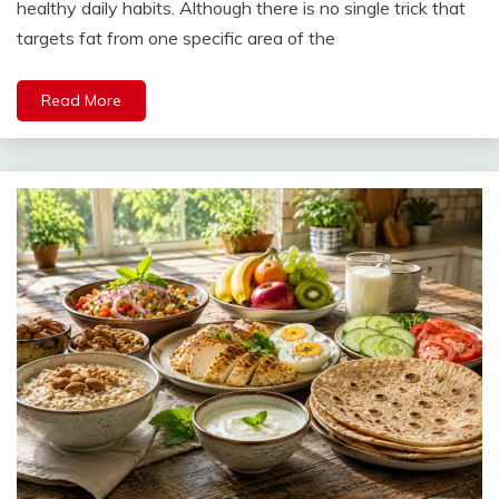
healthy daily habits. Although there is no single trick that
targets fat from one specific area of the
Read More