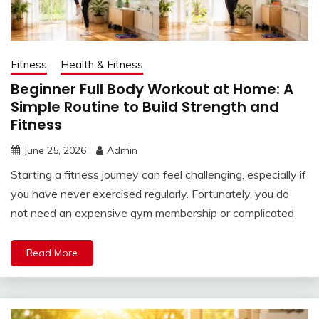
Fitness
Health & Fitness
Beginner Full Body Workout at Home: A
Simple Routine to Build Strength and
Fitness
June 25, 2026
Admin
Starting a fitness journey can feel challenging, especially if
you have never exercised regularly. Fortunately, you do
not need an expensive gym membership or complicated
Read More