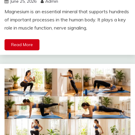
June 25, 2026
Admin
Magnesium is an essential mineral that supports hundreds
of important processes in the human body. It plays a key
role in muscle function, nerve signaling,
Read More