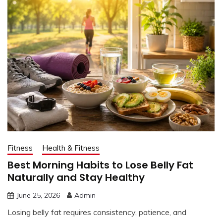
Fitness
Health & Fitness
Best Morning Habits to Lose Belly Fat
Naturally and Stay Healthy
June 25, 2026
Admin
Losing belly fat requires consistency, patience, and