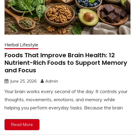
Herbal Lifestyle
Foods That Improve Brain Health: 12
Nutrient-Rich Foods to Support Memory
and Focus
June 25, 2026
Admin
Your brain works every second of the day. It controls your
thoughts, movements, emotions, and memory while
helping you perform everyday tasks. Because the brain
Read More