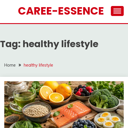
Skip
CAREE-ESSENCE
to
content
Tag:
healthy lifestyle
Home
healthy lifestyle