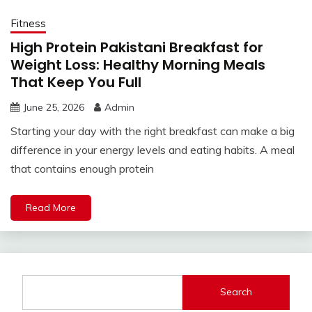
Fitness
High Protein Pakistani Breakfast for
Weight Loss: Healthy Morning Meals
That Keep You Full
June 25, 2026
Admin
Starting your day with the right breakfast can make a big
difference in your energy levels and eating habits. A meal
that contains enough protein
Read More
Search