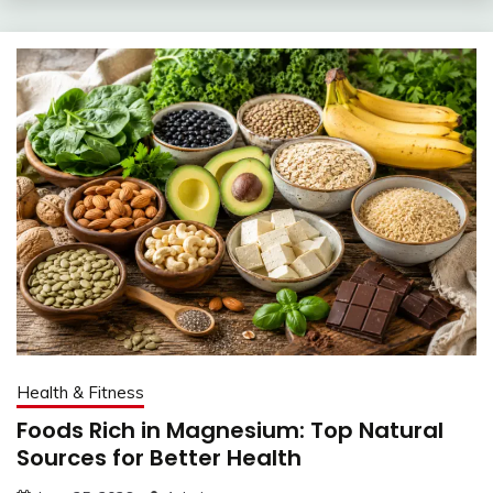
Health & Fitness
Foods Rich in Magnesium: Top Natural
Sources for Better Health