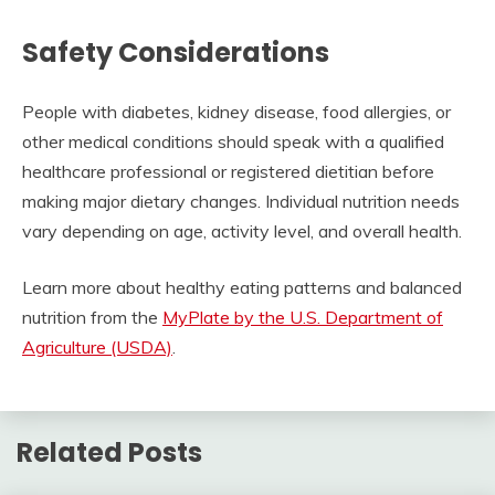
Safety Considerations
People with diabetes, kidney disease, food allergies, or
other medical conditions should speak with a qualified
healthcare professional or registered dietitian before
making major dietary changes. Individual nutrition needs
vary depending on age, activity level, and overall health.
Learn more about healthy eating patterns and balanced
nutrition from the
MyPlate by the U.S. Department of
Agriculture (USDA)
.
Related Posts