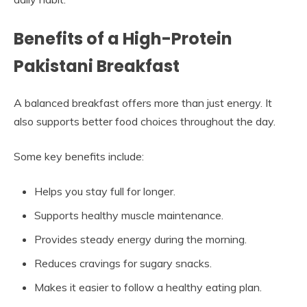
Benefits of a High-Protein
Pakistani Breakfast
A balanced breakfast offers more than just energy. It
also supports better food choices throughout the day.
Some key benefits include:
Helps you stay full for longer.
Supports healthy muscle maintenance.
Provides steady energy during the morning.
Reduces cravings for sugary snacks.
Makes it easier to follow a healthy eating plan.