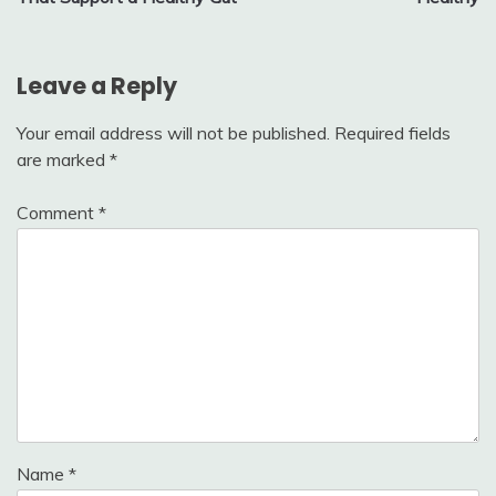
Leave a Reply
Your email address will not be published.
Required fields
are marked
*
Comment
*
Name
*