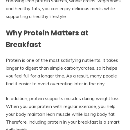
choosing lean protein sources, whole grains, vegetables,
and healthy fats, you can enjoy delicious meals while
supporting a healthy lifestyle.
Why Protein Matters at
Breakfast
Protein is one of the most satisfying nutrients. It takes
longer to digest than simple carbohydrates, so it helps
you feel full for a longer time. As a result, many people
find it easier to avoid overeating later in the day.
In addition, protein supports muscles during weight loss.
When you pair protein with regular exercise, you help
your body maintain lean muscle while losing body fat.
Therefore, including protein in your breakfast is a smart
daily habit.