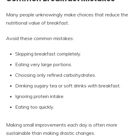
Many people unknowingly make choices that reduce the
nutritional value of breakfast.
Avoid these common mistakes:
Skipping breakfast completely.
Eating very large portions.
Choosing only refined carbohydrates.
Drinking sugary tea or soft drinks with breakfast.
Ignoring protein intake.
Eating too quickly.
Making small improvements each day is often more
sustainable than making drastic changes.