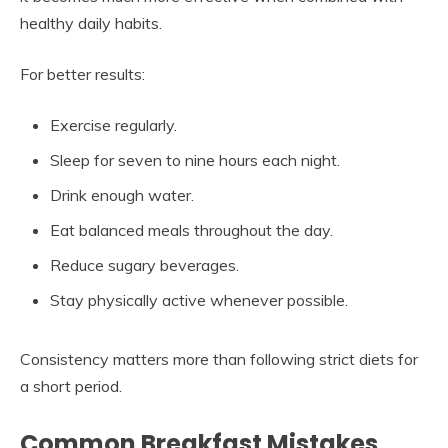
healthy daily habits.
For better results:
Exercise regularly.
Sleep for seven to nine hours each night.
Drink enough water.
Eat balanced meals throughout the day.
Reduce sugary beverages.
Stay physically active whenever possible.
Consistency matters more than following strict diets for
a short period.
Common Breakfast Mistakes