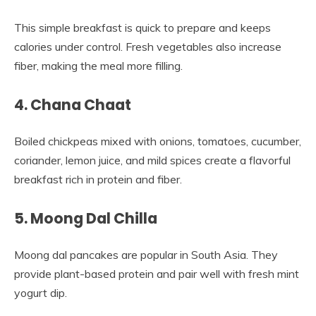
This simple breakfast is quick to prepare and keeps
calories under control. Fresh vegetables also increase
fiber, making the meal more filling.
4. Chana Chaat
Boiled chickpeas mixed with onions, tomatoes, cucumber,
coriander, lemon juice, and mild spices create a flavorful
breakfast rich in protein and fiber.
5. Moong Dal Chilla
Moong dal pancakes are popular in South Asia. They
provide plant-based protein and pair well with fresh mint
yogurt dip.