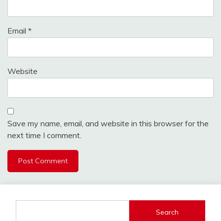
Email
*
Website
Save my name, email, and website in this browser for the
next time I comment.
Search