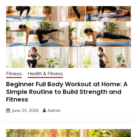
Fitness
Health & Fitness
Beginner Full Body Workout at Home: A
Simple Routine to Build Strength and
Fitness
June 25, 2026
Admin