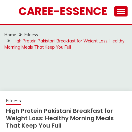
Skip
CAREE-ESSENCE
to
content
Home
Fitness
High Protein Pakistani Breakfast for Weight Loss: Healthy
Morning Meals That Keep You Full
Fitness
High Protein Pakistani Breakfast for
Weight Loss: Healthy Morning Meals
That Keep You Full