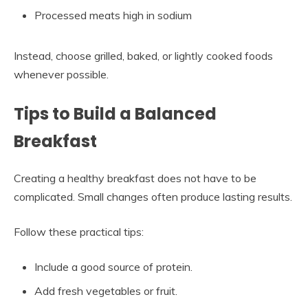
Processed meats high in sodium
Instead, choose grilled, baked, or lightly cooked foods
whenever possible.
Tips to Build a Balanced
Breakfast
Creating a healthy breakfast does not have to be
complicated. Small changes often produce lasting results.
Follow these practical tips:
Include a good source of protein.
Add fresh vegetables or fruit.