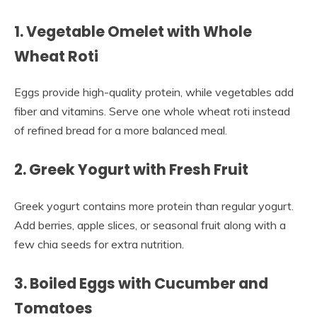
1. Vegetable Omelet with Whole
Wheat Roti
Eggs provide high-quality protein, while vegetables add
fiber and vitamins. Serve one whole wheat roti instead
of refined bread for a more balanced meal.
2. Greek Yogurt with Fresh Fruit
Greek yogurt contains more protein than regular yogurt.
Add berries, apple slices, or seasonal fruit along with a
few chia seeds for extra nutrition.
3. Boiled Eggs with Cucumber and
Tomatoes