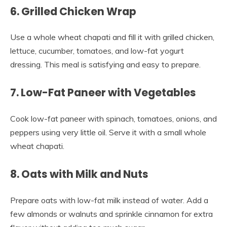
6. Grilled Chicken Wrap
Use a whole wheat chapati and fill it with grilled chicken,
lettuce, cucumber, tomatoes, and low-fat yogurt
dressing. This meal is satisfying and easy to prepare.
7. Low-Fat Paneer with Vegetables
Cook low-fat paneer with spinach, tomatoes, onions, and
peppers using very little oil. Serve it with a small whole
wheat chapati.
8. Oats with Milk and Nuts
Prepare oats with low-fat milk instead of water. Add a
few almonds or walnuts and sprinkle cinnamon for extra