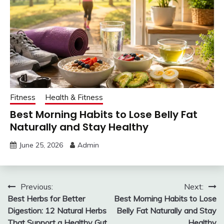
Fitness
Health & Fitness
Best Morning Habits to Lose Belly Fat
Naturally and Stay Healthy
June 25, 2026
Admin
Post
Previous:
Next:
Best Herbs for Better
Best Morning Habits to Lose
navigation
Digestion: 12 Natural Herbs
Belly Fat Naturally and Stay
That Support a Healthy Gut
Healthy