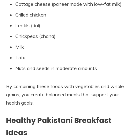
Cottage cheese (paneer made with low-fat milk)
Grilled chicken
Lentils (dal)
Chickpeas (chana)
Milk
Tofu
Nuts and seeds in moderate amounts
By combining these foods with vegetables and whole
grains, you create balanced meals that support your
health goals.
Healthy Pakistani Breakfast
Ideas