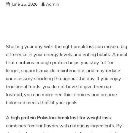
June 25, 2026
Admin
Starting your day with the right breakfast can make a big
difference in your energy levels and eating habits. A meal
that contains enough protein helps you stay full for
longer, supports muscle maintenance, and may reduce
unnecessary snacking throughout the day. If you enjoy
traditional foods, you do not have to give them up.
Instead, you can make healthier choices and prepare
balanced meals that fit your goals.
A
high protein Pakistani breakfast for weight loss
combines familiar flavors with nutritious ingredients. By