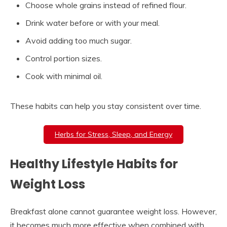
Choose whole grains instead of refined flour.
Drink water before or with your meal.
Avoid adding too much sugar.
Control portion sizes.
Cook with minimal oil.
These habits can help you stay consistent over time.
Herbs for Stress, Sleep, and Energy
Healthy Lifestyle Habits for
Weight Loss
Breakfast alone cannot guarantee weight loss. However,
it becomes much more effective when combined with