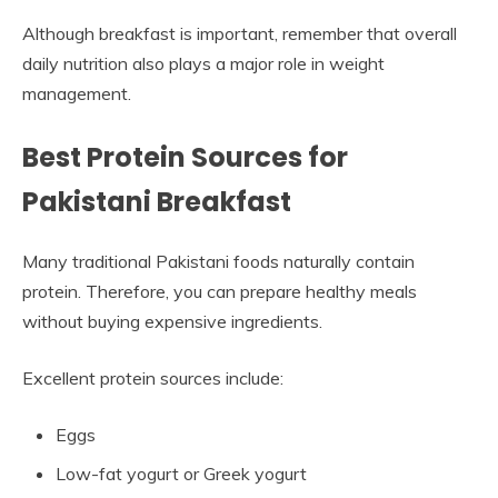
Although breakfast is important, remember that overall
daily nutrition also plays a major role in weight
management.
Best Protein Sources for
Pakistani Breakfast
Many traditional Pakistani foods naturally contain
protein. Therefore, you can prepare healthy meals
without buying expensive ingredients.
Excellent protein sources include:
Eggs
Low-fat yogurt or Greek yogurt