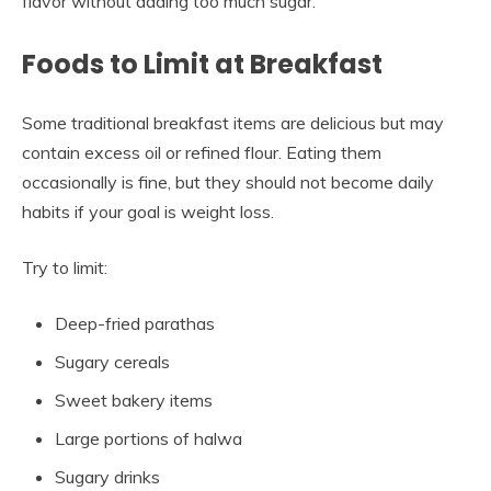
flavor without adding too much sugar.
Foods to Limit at Breakfast
Some traditional breakfast items are delicious but may
contain excess oil or refined flour. Eating them
occasionally is fine, but they should not become daily
habits if your goal is weight loss.
Try to limit:
Deep-fried parathas
Sugary cereals
Sweet bakery items
Large portions of halwa
Sugary drinks