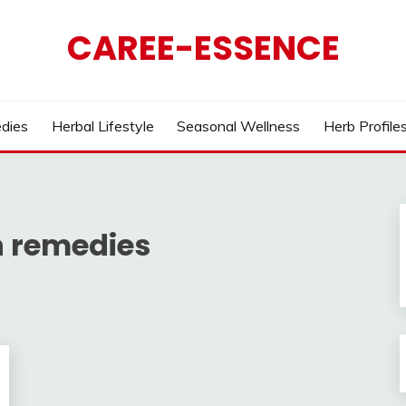
CAREE-ESSENCE
dies
Herbal Lifestyle
Seasonal Wellness
Herb Profile
n remedies