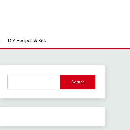
s
DIY Recipes & Kits
Search