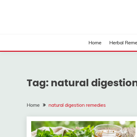
Skip
to
content
Home
Herbal Reme
Tag:
natural digestio
Home
natural digestion remedies