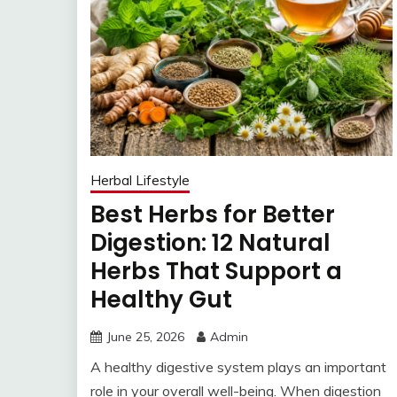
Herbal Lifestyle
Best Herbs for Better
Digestion: 12 Natural
Herbs That Support a
Healthy Gut
June 25, 2026
Admin
A healthy digestive system plays an important
role in your overall well-being. When digestion