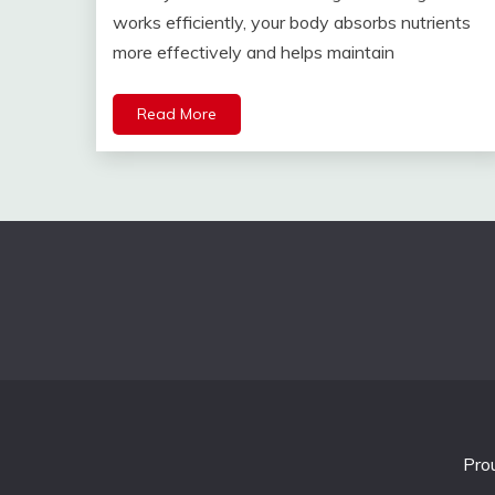
works efficiently, your body absorbs nutrients
more effectively and helps maintain
Read More
Pro