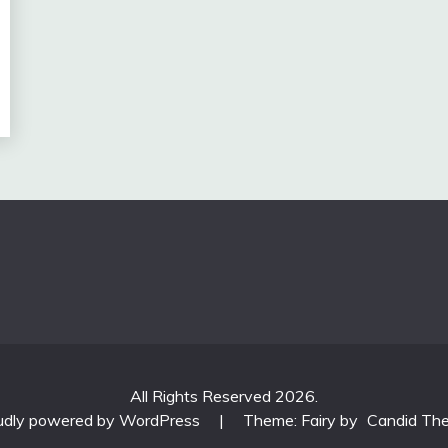
All Rights Reserved 2026.
udly powered by WordPress
|
Theme: Fairy by
Candid Th