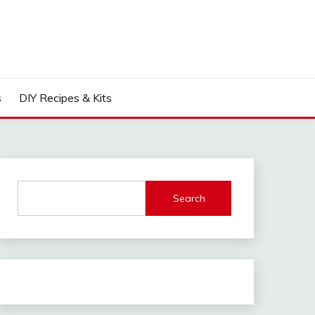
s
DIY Recipes & Kits
Search