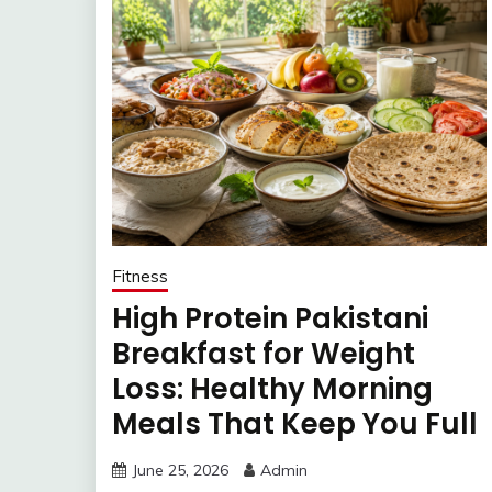
Fitness
High Protein Pakistani
Breakfast for Weight
Loss: Healthy Morning
Meals That Keep You Full
June 25, 2026
Admin