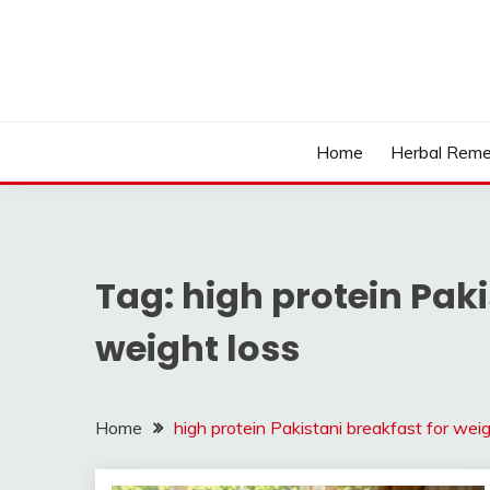
Skip
to
content
Home
Herbal Reme
Tag:
high protein Paki
weight loss
Home
high protein Pakistani breakfast for weig