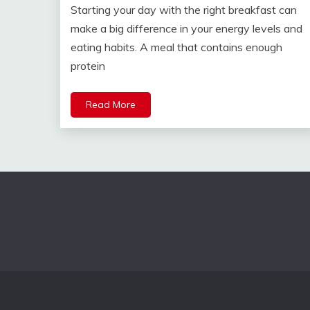
Starting your day with the right breakfast can
make a big difference in your energy levels and
eating habits. A meal that contains enough
protein
Read More