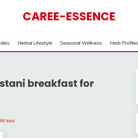
CAREE-ESSENCE
dies
Herbal Lifestyle
Seasonal Wellness
Herb Profile
stani breakfast for
ht loss