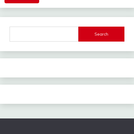
Search