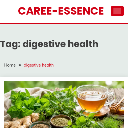
Skip
CAREE-ESSENCE
to
content
Tag:
digestive health
Home
digestive health