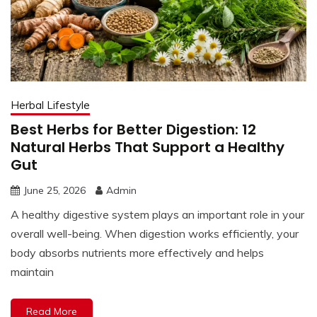
Herbal Lifestyle
Best Herbs for Better Digestion: 12
Natural Herbs That Support a Healthy
Gut
June 25, 2026
Admin
A healthy digestive system plays an important role in your
overall well-being. When digestion works efficiently, your
body absorbs nutrients more effectively and helps
maintain
Read More