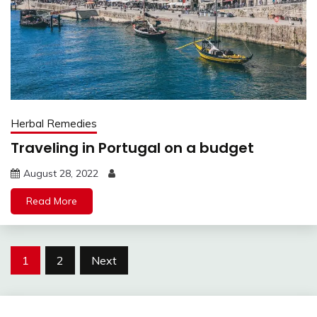
Herbal Remedies
Traveling in Portugal on a budget
August 28, 2022
Read More
Posts
1
2
Next
pagination