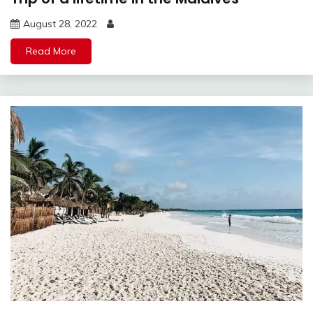
August 28, 2022
Read More