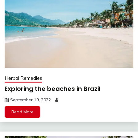
Herbal Remedies
Exploring the beaches in Brazil
September 19, 2022
Read More