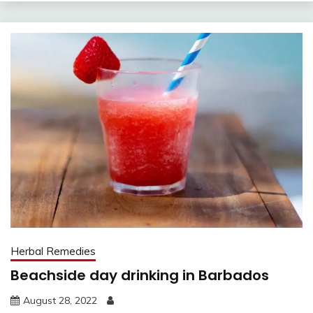
Herbal Remedies
Beachside day drinking in Barbados
August 28, 2022