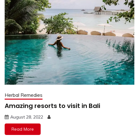
Herbal Remedies
Amazing resorts to visit in Bali
August 28, 2022
Read More