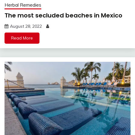
Herbal Remedies
The most secluded beaches in Mexico
August 28, 2022
Read More