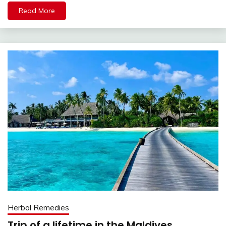
Read More
Herbal Remedies
Trip of a lifetime in the Maldives