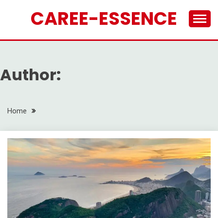
Skip
CAREE-ESSENCE
to
content
Author:
Home