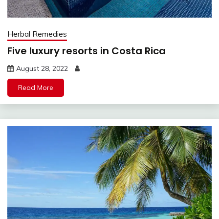
Herbal Remedies
Five luxury resorts in Costa Rica
August 28, 2022
Read More