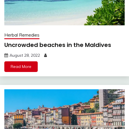
Herbal Remedies
Uncrowded beaches in the Maldives
August 28, 2022
Read More