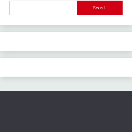
Search