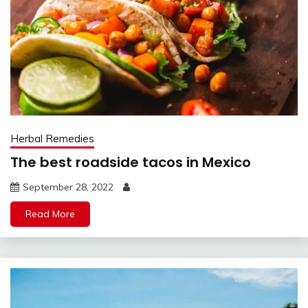
Herbal Remedies
The best roadside tacos in Mexico
September 28, 2022
Read More