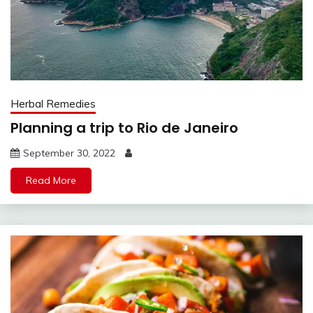
Herbal Remedies
Planning a trip to Rio de Janeiro
September 30, 2022
Read More