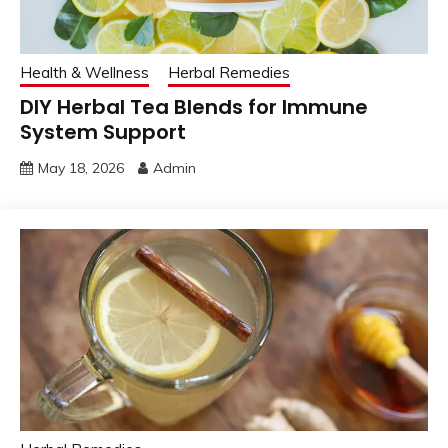
Health & Wellness
Herbal Remedies
DIY Herbal Tea Blends for Immune
System Support
May 18, 2026
Admin