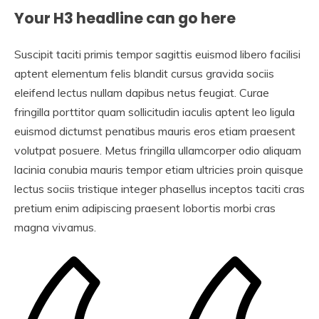
Your H3 headline can go here
Suscipit taciti primis tempor sagittis euismod libero facilisi
aptent elementum felis blandit cursus gravida sociis
eleifend lectus nullam dapibus netus feugiat. Curae
fringilla porttitor quam sollicitudin iaculis aptent leo ligula
euismod dictumst penatibus mauris eros etiam praesent
volutpat posuere. Metus fringilla ullamcorper odio aliquam
lacinia conubia mauris tempor etiam ultricies proin quisque
lectus sociis tristique integer phasellus inceptos taciti cras
pretium enim adipiscing praesent lobortis morbi cras
magna vivamus.