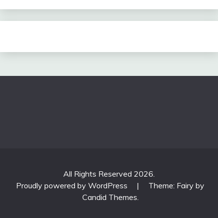
All Rights Reserved 2026.
Proudly powered by WordPress
|
Theme: Fairy by
Candid Themes
.