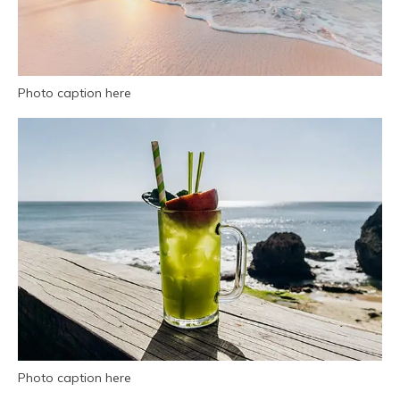
Photo caption here
Photo caption here