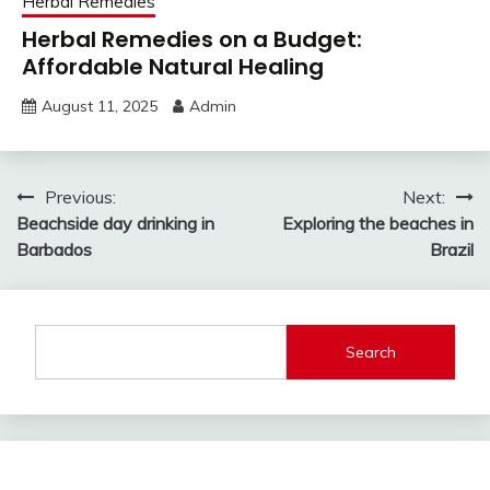
Herbal Remedies
Herbal Remedies on a Budget:
Affordable Natural Healing
August 11, 2025
Admin
Post
Previous:
Next:
Beachside day drinking in
Exploring the beaches in
navigation
Barbados
Brazil
Search