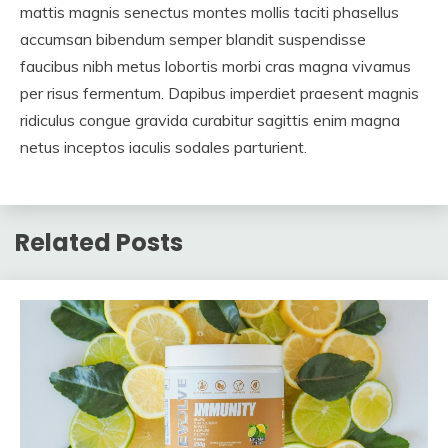
mattis magnis senectus montes mollis taciti phasellus
accumsan bibendum semper blandit suspendisse
faucibus nibh metus lobortis morbi cras magna vivamus
per risus fermentum. Dapibus imperdiet praesent magnis
ridiculus congue gravida curabitur sagittis enim magna
netus inceptos iaculis sodales parturient.
Related Posts