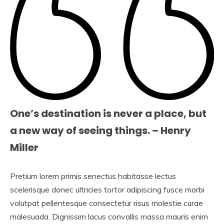
One’s destination is never a place, but
a new way of seeing things. – Henry
Miller
Pretium lorem primis senectus habitasse lectus
scelerisque donec ultricies tortor adipiscing fusce morbi
volutpat pellentesque consectetur risus molestie curae
malesuada. Dignissim lacus convallis massa mauris enim