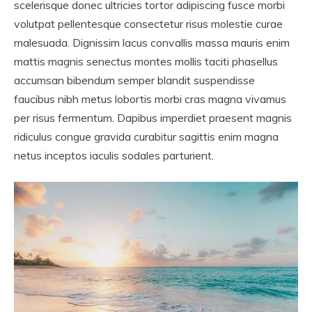
scelerisque donec ultricies tortor adipiscing fusce morbi
volutpat pellentesque consectetur risus molestie curae
malesuada. Dignissim lacus convallis massa mauris enim
mattis magnis senectus montes mollis taciti phasellus
accumsan bibendum semper blandit suspendisse
faucibus nibh metus lobortis morbi cras magna vivamus
per risus fermentum. Dapibus imperdiet praesent magnis
ridiculus congue gravida curabitur sagittis enim magna
netus inceptos iaculis sodales parturient.