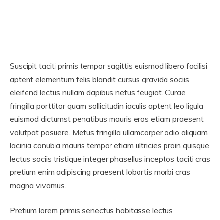
Suscipit taciti primis tempor sagittis euismod libero facilisi
aptent elementum felis blandit cursus gravida sociis
eleifend lectus nullam dapibus netus feugiat. Curae
fringilla porttitor quam sollicitudin iaculis aptent leo ligula
euismod dictumst penatibus mauris eros etiam praesent
volutpat posuere. Metus fringilla ullamcorper odio aliquam
lacinia conubia mauris tempor etiam ultricies proin quisque
lectus sociis tristique integer phasellus inceptos taciti cras
pretium enim adipiscing praesent lobortis morbi cras
magna vivamus.
Pretium lorem primis senectus habitasse lectus