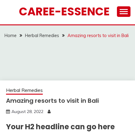
Skip
CAREE-ESSENCE
to
content
Home
Herbal Remedies
Amazing resorts to visit in Bali
Herbal Remedies
Amazing resorts to visit in Bali
August 28, 2022
Your H2 headline can go here