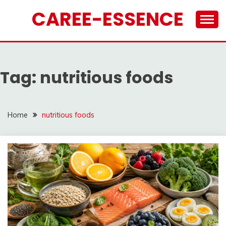
Skip
CAREE-ESSENCE
to
content
Tag:
nutritious foods
Home
nutritious foods