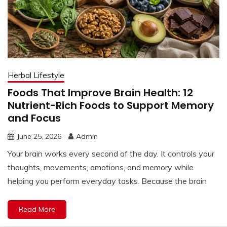
Herbal Lifestyle
Foods That Improve Brain Health: 12
Nutrient-Rich Foods to Support Memory
and Focus
June 25, 2026
Admin
Your brain works every second of the day. It controls your
thoughts, movements, emotions, and memory while
helping you perform everyday tasks. Because the brain
Read More