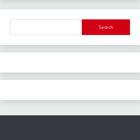
Search