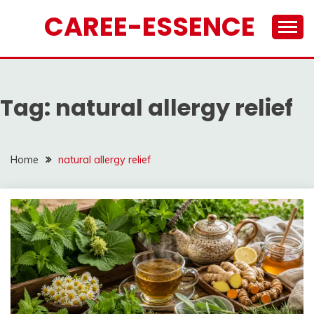
Skip
CAREE-ESSENCE
to
content
Tag:
natural allergy relief
Home
natural allergy relief