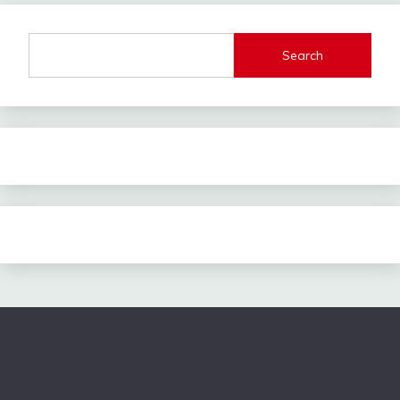
Search