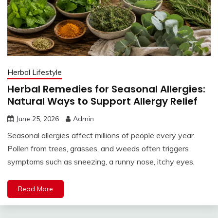
Herbal Lifestyle
Herbal Remedies for Seasonal Allergies:
Natural Ways to Support Allergy Relief
June 25, 2026
Admin
Seasonal allergies affect millions of people every year.
Pollen from trees, grasses, and weeds often triggers
symptoms such as sneezing, a runny nose, itchy eyes,
Read More