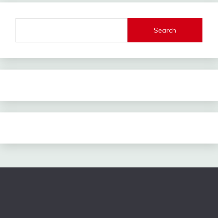
Search