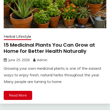
Herbal Lifestyle
15 Medicinal Plants You Can Grow at
Home for Better Health Naturally
June 25, 2026
Admin
Growing your own medicinal plants is one of the easiest
ways to enjoy fresh, natural herbs throughout the year.
Many people are turning to home
Read More