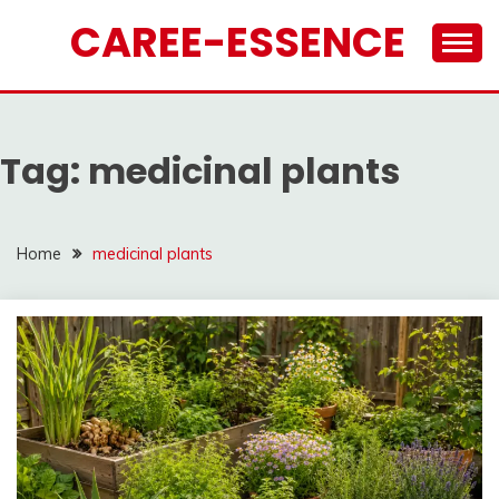
Skip
CAREE-ESSENCE
to
content
Tag:
medicinal plants
Home
medicinal plants