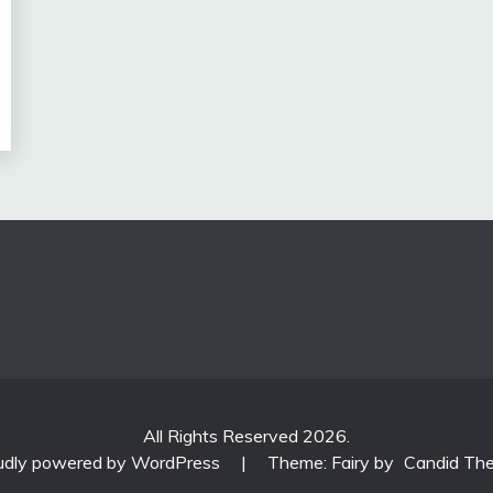
All Rights Reserved 2026.
udly powered by WordPress
|
Theme: Fairy by
Candid Th