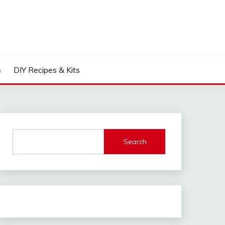
s
DIY Recipes & Kits
Search