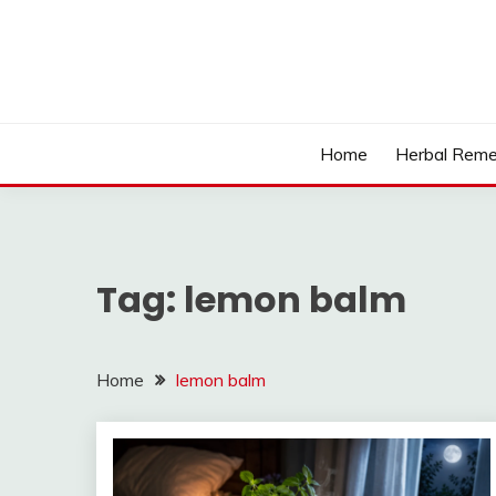
Skip
to
content
Home
Herbal Reme
Tag:
lemon balm
Home
lemon balm