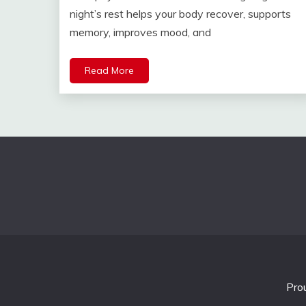
night’s rest helps your body recover, supports
memory, improves mood, and
Read More
Pro