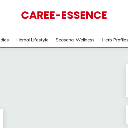
CAREE-ESSENCE
dies
Herbal Lifestyle
Seasonal Wellness
Herb Profile