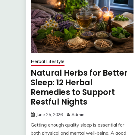
Herbal Lifestyle
Natural Herbs for Better
Sleep: 12 Herbal
Remedies to Support
Restful Nights
June 25, 2026
Admin
Getting enough quality sleep is essential for
both physical and mental well-being. A good