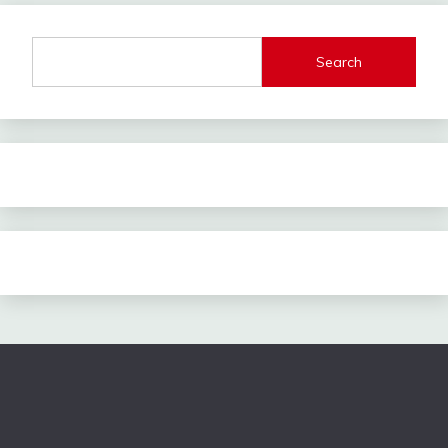
Search