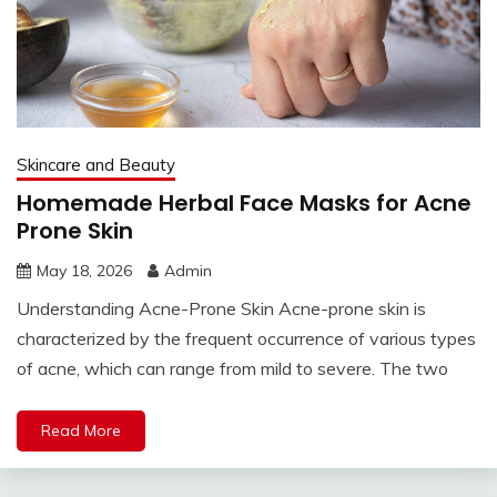
Skincare and Beauty
Homemade Herbal Face Masks for Acne
Prone Skin
May 18, 2026
Admin
Understanding Acne-Prone Skin Acne-prone skin is
characterized by the frequent occurrence of various types
of acne, which can range from mild to severe. The two
Read More