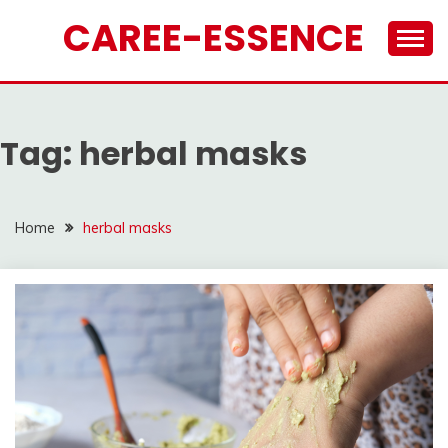
Skip
CAREE-ESSENCE
to
content
Tag:
herbal masks
Home
herbal masks