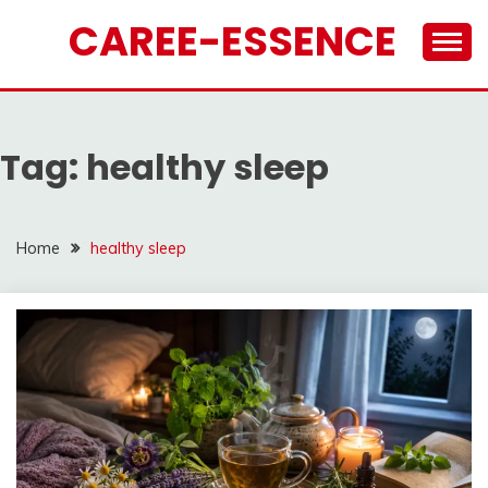
Skip
CAREE-ESSENCE
to
content
Tag:
healthy sleep
Home
healthy sleep