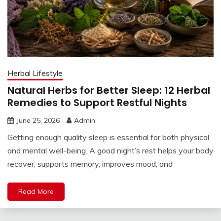
Herbal Lifestyle
Natural Herbs for Better Sleep: 12 Herbal
Remedies to Support Restful Nights
June 25, 2026
Admin
Getting enough quality sleep is essential for both physical
and mental well-being. A good night’s rest helps your body
recover, supports memory, improves mood, and
Read More