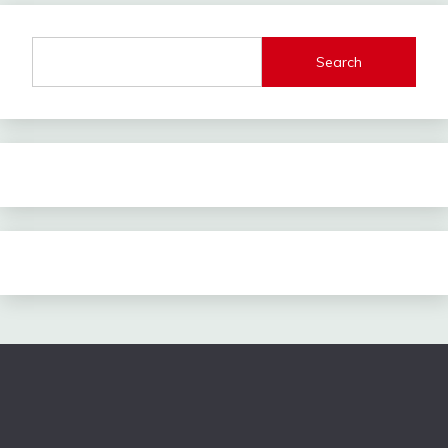
Search