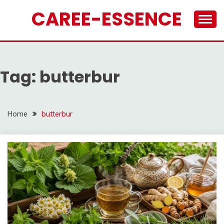
Skip
CAREE-ESSENCE
to
content
Tag:
butterbur
Home
butterbur