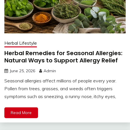
Herbal Lifestyle
Herbal Remedies for Seasonal Allergies:
Natural Ways to Support Allergy Relief
June 25, 2026
Admin
Seasonal allergies affect millions of people every year.
Pollen from trees, grasses, and weeds often triggers
symptoms such as sneezing, a runny nose, itchy eyes,
Read More