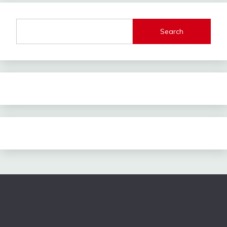
Search