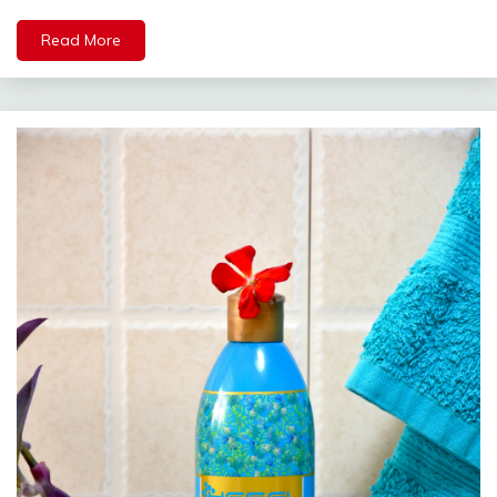
Read More