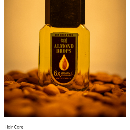
Hair Care