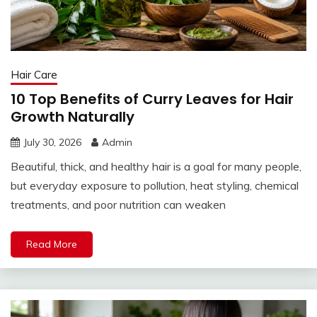
Hair Care
10 Top Benefits of Curry Leaves for Hair
Growth Naturally
July 30, 2026
Admin
Beautiful, thick, and healthy hair is a goal for many people,
but everyday exposure to pollution, heat styling, chemical
treatments, and poor nutrition can weaken
Read More