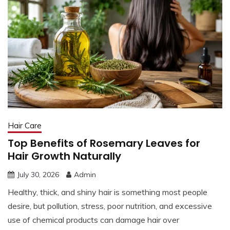
Hair Care
Top Benefits of Rosemary Leaves for
Hair Growth Naturally
July 30, 2026
Admin
Healthy, thick, and shiny hair is something most people
desire, but pollution, stress, poor nutrition, and excessive
use of chemical products can damage hair over