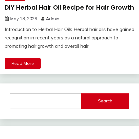
DIY Herbal Hair Oil Recipe for Hair Growth
May 18, 2026
Admin
Introduction to Herbal Hair Oils Herbal hair oils have gained
recognition in recent years as a natural approach to
promoting hair growth and overall hair
Read More
Search