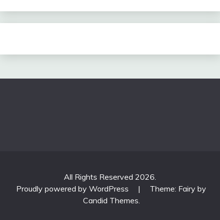
All Rights Reserved 2026.
Proudly powered by WordPress
|
Theme: Fairy by
Candid Themes
.