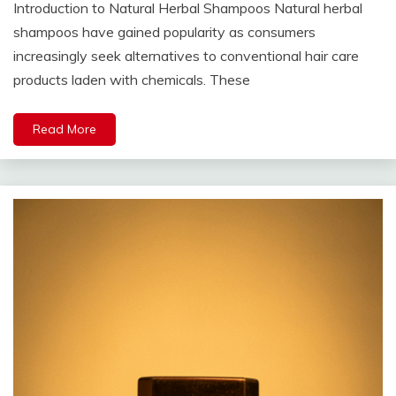
Introduction to Natural Herbal Shampoos Natural herbal
shampoos have gained popularity as consumers
increasingly seek alternatives to conventional hair care
products laden with chemicals. These
Read More