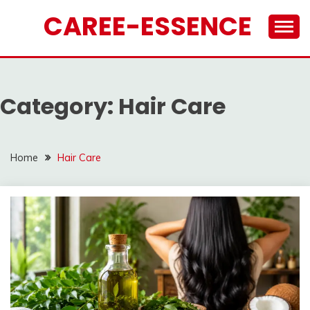
Skip
CAREE-ESSENCE
to
content
Category:
Hair Care
Home
Hair Care