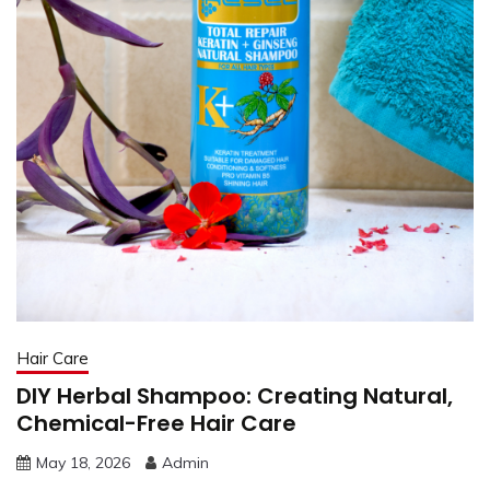
Hair Care
DIY Herbal Shampoo: Creating Natural,
Chemical-Free Hair Care
May 18, 2026
Admin